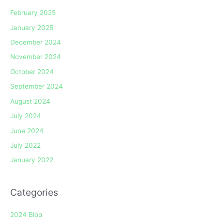
February 2025
January 2025
December 2024
November 2024
October 2024
September 2024
August 2024
July 2024
June 2024
July 2022
January 2022
Categories
2024 Blog