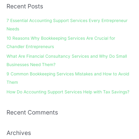
a
Recent Posts
r
c
7 Essential Accounting Support Services Every Entrepreneur
h
Needs
f
10 Reasons Why Bookkeeping Services Are Crucial for
o
Chandler Entrepreneurs
r
What Are Financial Consultancy Services and Why Do Small
:
Businesses Need Them?
9 Common Bookkeeping Services Mistakes and How to Avoid
Them
How Do Accounting Support Services Help with Tax Savings?
Recent Comments
Archives