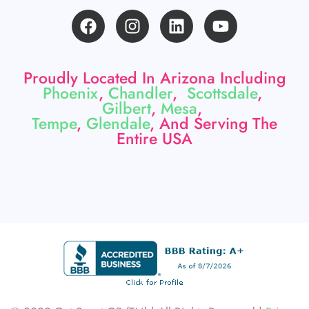
F
I
L
Y
a
n
i
o
c
s
n
u
e
t
k
t
Proudly Located In Arizona Including
b
a
e
u
Phoenix
,
Chandler
,
Scottsdale
,
o
g
d
b
Gilbert
,
Mesa
,
o
r
i
e
Tempe
,
Glendale
, And Serving The
k
a
n
Entire USA
m