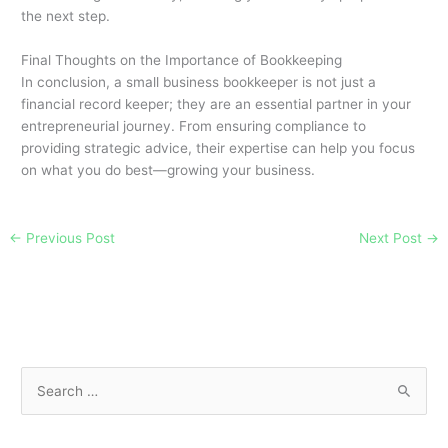
the next step.
Final Thoughts on the Importance of Bookkeeping
In conclusion, a small business bookkeeper is not just a
financial record keeper; they are an essential partner in your
entrepreneurial journey. From ensuring compliance to
providing strategic advice, their expertise can help you focus
on what you do best—growing your business.
←
Previous Post
Next Post
→
S
e