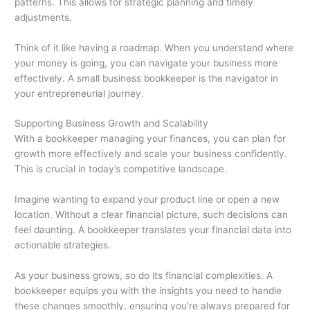
patterns. This allows for strategic planning and timely
adjustments.
Think of it like having a roadmap. When you understand where
your money is going, you can navigate your business more
effectively. A small business bookkeeper is the navigator in
your entrepreneurial journey.
Supporting Business Growth and Scalability
With a bookkeeper managing your finances, you can plan for
growth more effectively and scale your business confidently.
This is crucial in today’s competitive landscape.
Imagine wanting to expand your product line or open a new
location. Without a clear financial picture, such decisions can
feel daunting. A bookkeeper translates your financial data into
actionable strategies.
As your business grows, so do its financial complexities. A
bookkeeper equips you with the insights you need to handle
these changes smoothly, ensuring you’re always prepared for