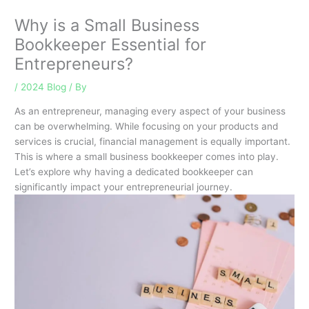
Why is a Small Business
Bookkeeper Essential for
Entrepreneurs?
/
2024 Blog
/ By
As an entrepreneur, managing every aspect of your business
can be overwhelming. While focusing on your products and
services is crucial, financial management is equally important.
This is where a small business bookkeeper comes into play.
Let’s explore why having a dedicated bookkeeper can
significantly impact your entrepreneurial journey.