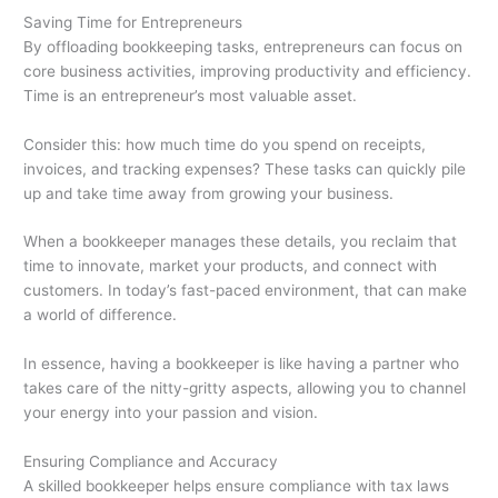
Saving Time for Entrepreneurs
By offloading bookkeeping tasks, entrepreneurs can focus on
core business activities, improving productivity and efficiency.
Time is an entrepreneur’s most valuable asset.
Consider this: how much time do you spend on receipts,
invoices, and tracking expenses? These tasks can quickly pile
up and take time away from growing your business.
When a bookkeeper manages these details, you reclaim that
time to innovate, market your products, and connect with
customers. In today’s fast-paced environment, that can make
a world of difference.
In essence, having a bookkeeper is like having a partner who
takes care of the nitty-gritty aspects, allowing you to channel
your energy into your passion and vision.
Ensuring Compliance and Accuracy
A skilled bookkeeper helps ensure compliance with tax laws