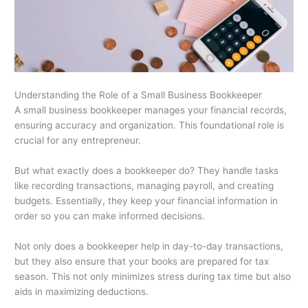
Understanding the Role of a Small Business Bookkeeper
A small business bookkeeper manages your financial records,
ensuring accuracy and organization. This foundational role is
crucial for any entrepreneur.
But what exactly does a bookkeeper do? They handle tasks
like recording transactions, managing payroll, and creating
budgets. Essentially, they keep your financial information in
order so you can make informed decisions.
Not only does a bookkeeper help in day-to-day transactions,
but they also ensure that your books are prepared for tax
season. This not only minimizes stress during tax time but also
aids in maximizing deductions.