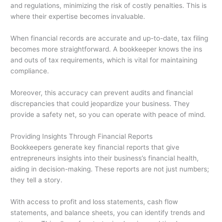
and regulations, minimizing the risk of costly penalties. This is
where their expertise becomes invaluable.
When financial records are accurate and up-to-date, tax filing
becomes more straightforward. A bookkeeper knows the ins
and outs of tax requirements, which is vital for maintaining
compliance.
Moreover, this accuracy can prevent audits and financial
discrepancies that could jeopardize your business. They
provide a safety net, so you can operate with peace of mind.
Providing Insights Through Financial Reports
Bookkeepers generate key financial reports that give
entrepreneurs insights into their business’s financial health,
aiding in decision-making. These reports are not just numbers;
they tell a story.
With access to profit and loss statements, cash flow
statements, and balance sheets, you can identify trends and