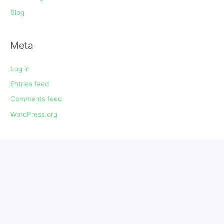
Blog
Meta
Log in
Entries feed
Comments feed
WordPress.org